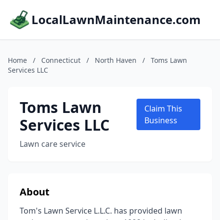
LocalLawnMaintenance.com
Home
/
Connecticut
/
North Haven
/
Toms Lawn
Services LLC
Toms Lawn
Claim This
Services LLC
Business
Lawn care service
About
Tom's Lawn Service L.L.C. has provided lawn