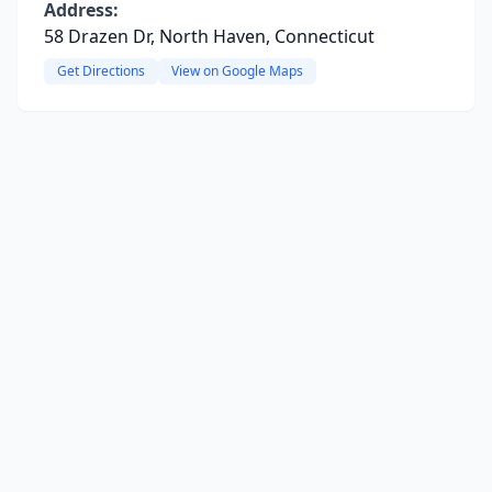
Address:
58 Drazen Dr, North Haven, Connecticut
Get Directions
View on Google Maps