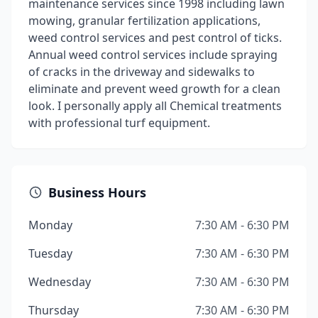
maintenance services since 1998 including lawn
mowing, granular fertilization applications,
weed control services and pest control of ticks.
Annual weed control services include spraying
of cracks in the driveway and sidewalks to
eliminate and prevent weed growth for a clean
look. I personally apply all Chemical treatments
with professional turf equipment.
Business Hours
Monday
7:30 AM - 6:30 PM
Tuesday
7:30 AM - 6:30 PM
Wednesday
7:30 AM - 6:30 PM
Thursday
7:30 AM - 6:30 PM