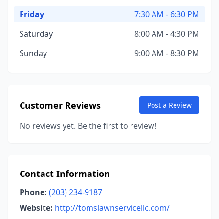
Friday
7:30 AM - 6:30 PM
Saturday
8:00 AM - 4:30 PM
Sunday
9:00 AM - 8:30 PM
Customer Reviews
Post a Review
No reviews yet. Be the first to review!
Contact Information
Phone:
(203) 234-9187
Website:
http://tomslawnservicellc.com/