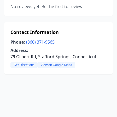
No reviews yet. Be the first to review!
Contact Information
Phone:
(860) 371-9565
Address:
79 Gilbert Rd, Stafford Springs, Connecticut
Get Directions
View on Google Maps