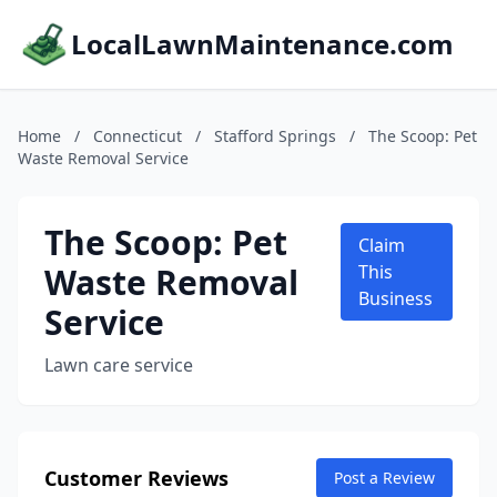
LocalLawnMaintenance.com
Home
/
Connecticut
/
Stafford Springs
/
The Scoop: Pet
Waste Removal Service
The Scoop: Pet
Claim
Waste Removal
This
Business
Service
Lawn care service
Customer Reviews
Post a Review