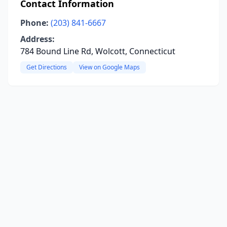
Contact Information
Phone:
(203) 841-6667
Address:
784 Bound Line Rd, Wolcott, Connecticut
Get Directions
View on Google Maps