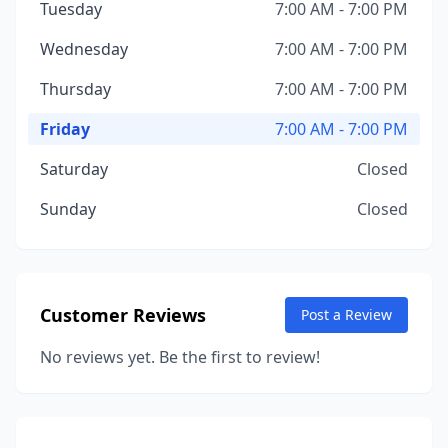
Tuesday
7:00 AM - 7:00 PM
Wednesday
7:00 AM - 7:00 PM
Thursday
7:00 AM - 7:00 PM
Friday
7:00 AM - 7:00 PM
Saturday
Closed
Sunday
Closed
Customer Reviews
Post a Review
No reviews yet. Be the first to review!