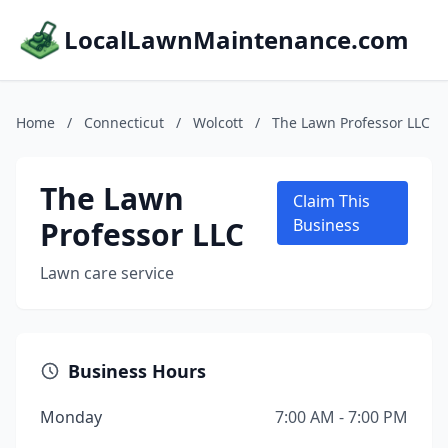
LocalLawnMaintenance.com
Home
/
Connecticut
/
Wolcott
/
The Lawn Professor LLC
The Lawn
Claim This
Professor LLC
Business
Lawn care service
Business Hours
Monday
7:00 AM - 7:00 PM