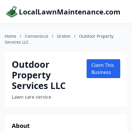
LocalLawnMaintenance.com
Home
/
Connecticut
/
Groton
/
Outdoor Property
Services LLC
Outdoor
Claim This
Property
Business
Services LLC
Lawn care service
About