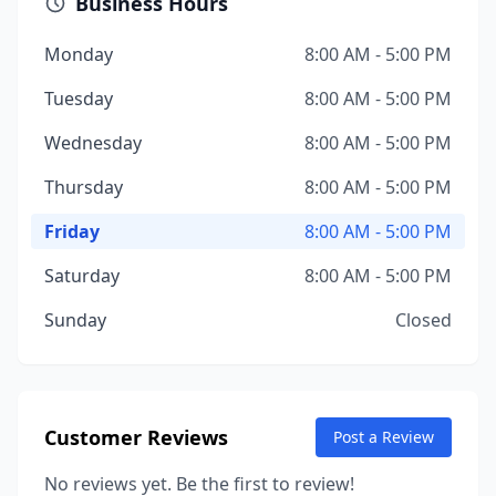
Business Hours
Monday
8:00 AM - 5:00 PM
Tuesday
8:00 AM - 5:00 PM
Wednesday
8:00 AM - 5:00 PM
Thursday
8:00 AM - 5:00 PM
Friday
8:00 AM - 5:00 PM
Saturday
8:00 AM - 5:00 PM
Sunday
Closed
Customer Reviews
Post a Review
No reviews yet. Be the first to review!