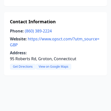
Contact Information
Phone:
(860) 389-2224
Website:
https://www.opsct.com/?utm_source=
GBP
Address:
95 Roberts Rd, Groton, Connecticut
Get Directions
View on Google Maps