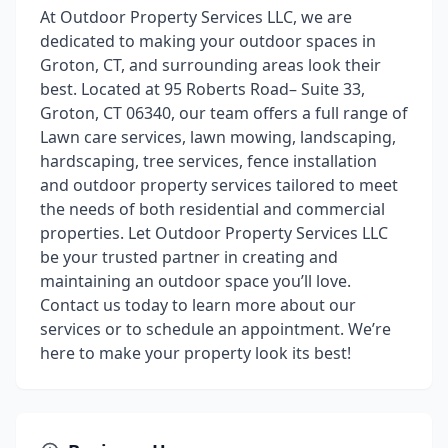
At Outdoor Property Services LLC, we are
dedicated to making your outdoor spaces in
Groton, CT, and surrounding areas look their
best. Located at 95 Roberts Road– Suite 33,
Groton, CT 06340, our team offers a full range of
Lawn care services, lawn mowing, landscaping,
hardscaping, tree services, fence installation
and outdoor property services tailored to meet
the needs of both residential and commercial
properties. Let Outdoor Property Services LLC
be your trusted partner in creating and
maintaining an outdoor space you’ll love.
Contact us today to learn more about our
services or to schedule an appointment. We’re
here to make your property look its best!