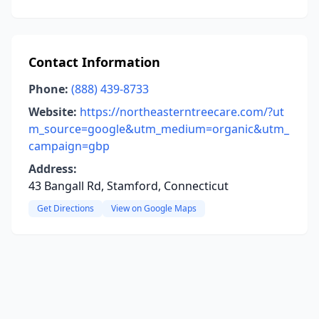
Contact Information
Phone:
(888) 439-8733
Website:
https://northeasterntreecare.com/?ut
m_source=google&utm_medium=organic&utm_
campaign=gbp
Address:
43 Bangall Rd, Stamford, Connecticut
Get Directions
View on Google Maps