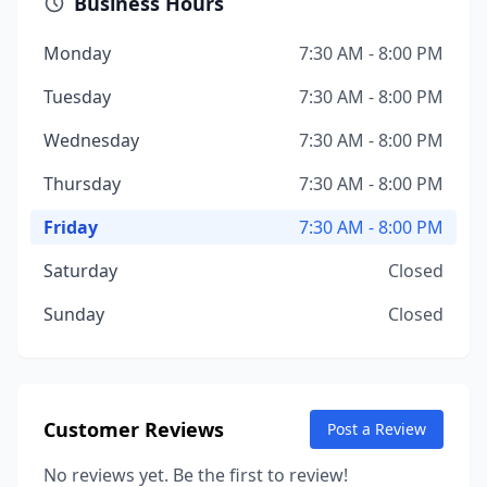
Business Hours
Monday
7:30 AM - 8:00 PM
Tuesday
7:30 AM - 8:00 PM
Wednesday
7:30 AM - 8:00 PM
Thursday
7:30 AM - 8:00 PM
Friday
7:30 AM - 8:00 PM
Saturday
Closed
Sunday
Closed
Customer Reviews
Post a Review
No reviews yet. Be the first to review!