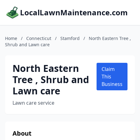
LocalLawnMaintenance.com
Home
/
Connecticut
/
Stamford
/
North Eastern Tree ,
Shrub and Lawn care
North Eastern
Claim
Tree , Shrub and
This
Business
Lawn care
Lawn care service
About