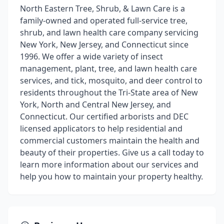
North Eastern Tree, Shrub, & Lawn Care is a
family-owned and operated full-service tree,
shrub, and lawn health care company servicing
New York, New Jersey, and Connecticut since
1996. We offer a wide variety of insect
management, plant, tree, and lawn health care
services, and tick, mosquito, and deer control to
residents throughout the Tri-State area of New
York, North and Central New Jersey, and
Connecticut. Our certified arborists and DEC
licensed applicators to help residential and
commercial customers maintain the health and
beauty of their properties. Give us a call today to
learn more information about our services and
help you how to maintain your property healthy.