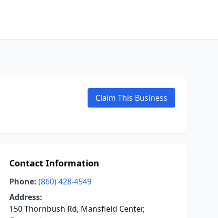
Claim This Business
Contact Information
Phone:
(860) 428-4549
Address:
150 Thornbush Rd, Mansfield Center,