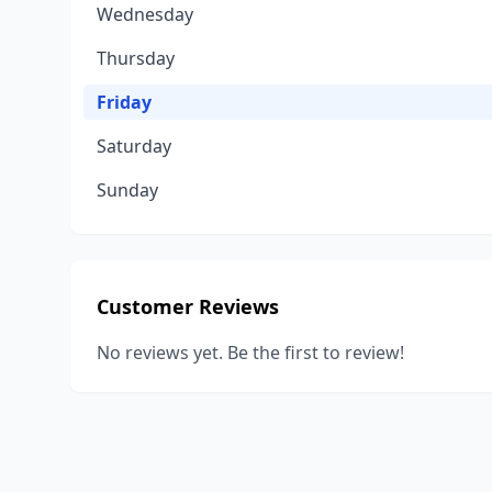
Wednesday
Thursday
Friday
Saturday
Sunday
Customer Reviews
No reviews yet. Be the first to review!