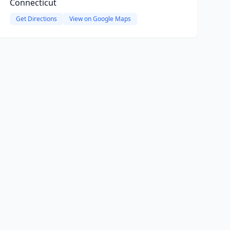
Connecticut
Get Directions
View on Google Maps