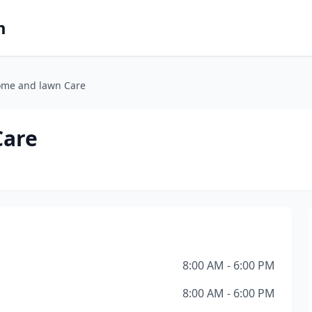
m
ome and lawn Care
Care
8:00 AM - 6:00 PM
8:00 AM - 6:00 PM