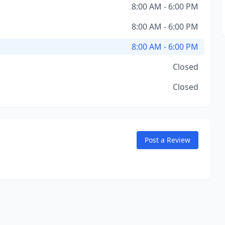
8:00 AM - 6:00 PM
8:00 AM - 6:00 PM
8:00 AM - 6:00 PM
Closed
Closed
Post a Review