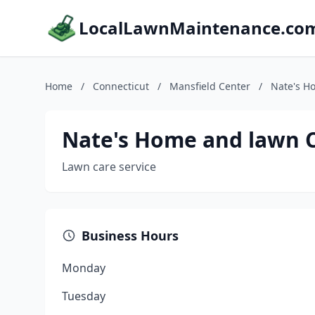
LocalLawnMaintenance.co
Home
/
Connecticut
/
Mansfield Center
/
Nate's H
Nate's Home and lawn 
Lawn care service
Business Hours
Monday
Tuesday