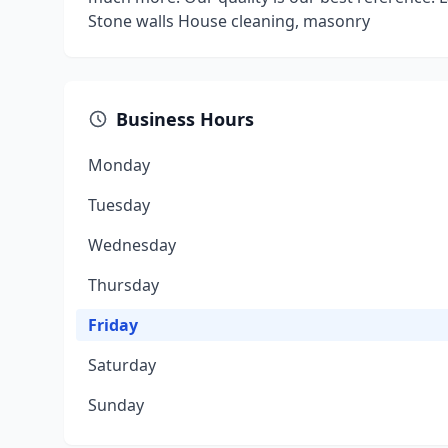
Stone walls House cleaning, masonry
Business Hours
Monday
Tuesday
Wednesday
Thursday
Friday
Saturday
Sunday