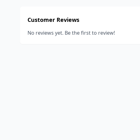
Customer Reviews
No reviews yet. Be the first to review!