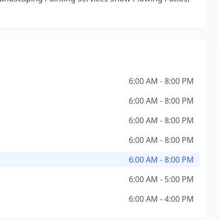
6:00 AM - 8:00 PM
6:00 AM - 8:00 PM
6:00 AM - 8:00 PM
6:00 AM - 8:00 PM
6:00 AM - 8:00 PM
6:00 AM - 5:00 PM
6:00 AM - 4:00 PM