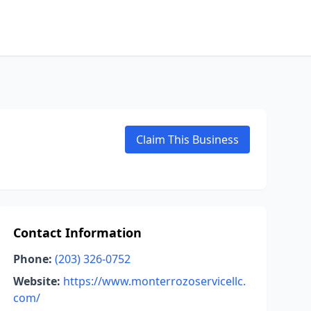
Claim This Business
Contact Information
Phone:
(203) 326-0752
Website:
https://www.monterrozoservicellc.
com/