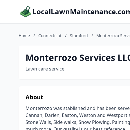
LocalLawnMaintenance.co
Home
/
Connecticut
/
Stamford
/
Monterrozo Servi
Monterrozo Services LL
Lawn care service
About
Monterrozo was stablished and has been serve
Cannan, Darien, Easton, Weston and Westport ar
Stone Walls, Side walks, Snow Plowing, Paintin
much more. Our quality is our best reference. 