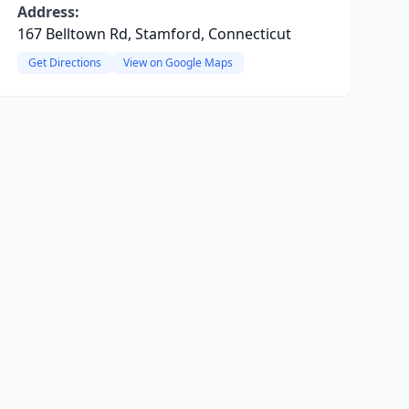
Address:
167 Belltown Rd, Stamford, Connecticut
Get Directions
View on Google Maps