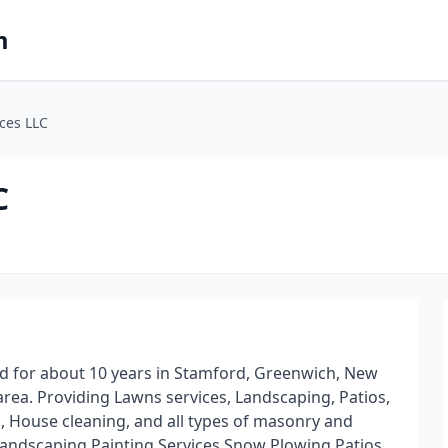
m
ces LLC
C
d for about 10 years in Stamford, Greenwich, New
ea. Providing Lawns services, Landscaping, Patios,
g, House cleaning, and all types of masonry and
Landscaping Painting Services Snow Plowing Patios,