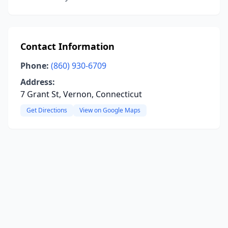
Contact Information
Phone:
(860) 930-6709
Address:
7 Grant St, Vernon, Connecticut
Get Directions
View on Google Maps