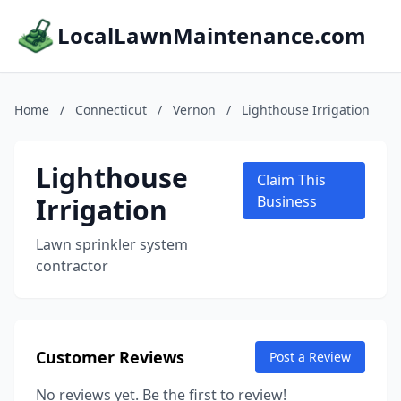
LocalLawnMaintenance.com
Home
/
Connecticut
/
Vernon
/
Lighthouse Irrigation
Lighthouse
Claim This
Irrigation
Business
Lawn sprinkler system
contractor
Customer Reviews
Post a Review
No reviews yet. Be the first to review!