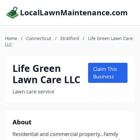
LocalLawnMaintenance.com
Home
/
Connecticut
/
Stratford
/
Life Green Lawn Care
LLC
Life Green
Claim This
Lawn Care LLC
Business
Lawn care service
About
Residential and commercial property…family