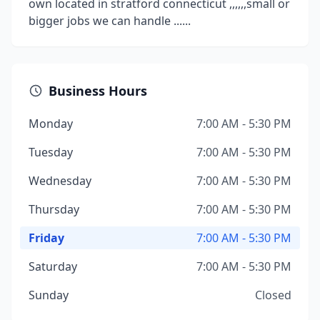
own located in stratford connecticut ,,,,,,small or
bigger jobs we can handle ......
Business Hours
Monday
7:00 AM - 5:30 PM
Tuesday
7:00 AM - 5:30 PM
Wednesday
7:00 AM - 5:30 PM
Thursday
7:00 AM - 5:30 PM
Friday
7:00 AM - 5:30 PM
Saturday
7:00 AM - 5:30 PM
Sunday
Closed