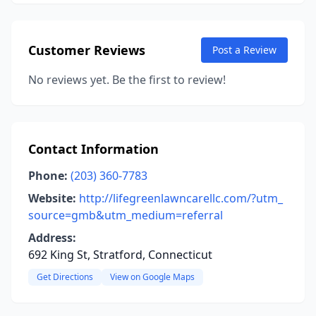
Customer Reviews
Post a Review
No reviews yet. Be the first to review!
Contact Information
Phone:
(203) 360-7783
Website:
http://lifegreenlawncarellc.com/?utm_
source=gmb&utm_medium=referral
Address:
692 King St, Stratford, Connecticut
Get Directions
View on Google Maps