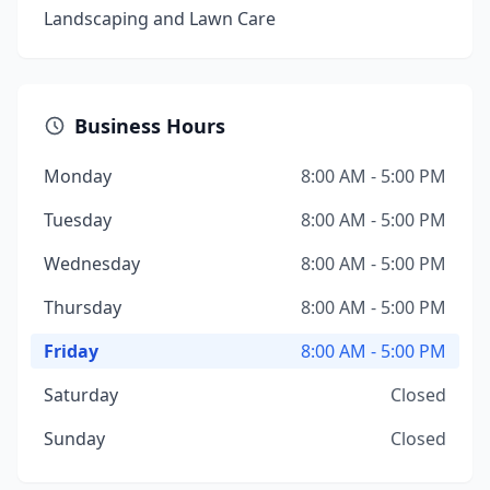
Landscaping and Lawn Care
Business Hours
Monday
8:00 AM - 5:00 PM
Tuesday
8:00 AM - 5:00 PM
Wednesday
8:00 AM - 5:00 PM
Thursday
8:00 AM - 5:00 PM
Friday
8:00 AM - 5:00 PM
Saturday
Closed
Sunday
Closed