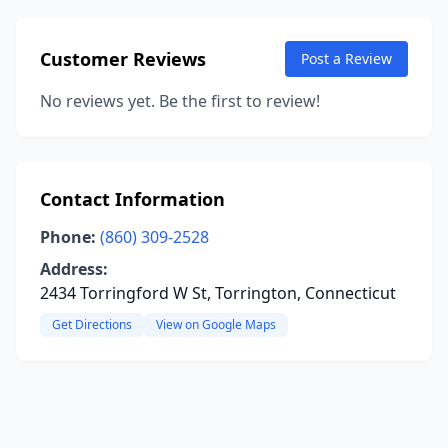
Customer Reviews
Post a Review
No reviews yet. Be the first to review!
Contact Information
Phone:
(860) 309-2528
Address:
2434 Torringford W St, Torrington, Connecticut
Get Directions
View on Google Maps