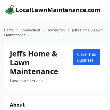
LocalLawnMaintenance.com
Home
/
Connecticut
/
Torrington
/
Jeffs Home & Lawn
Maintenance
Jeffs Home &
Claim This
Lawn
Business
Maintenance
Lawn care service
About