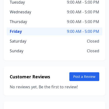
Tuesday
9:00 AM - 5:00 PM
Wednesday
9:00 AM - 5:00 PM
Thursday
9:00 AM - 5:00 PM
Friday
9:00 AM - 5:00 PM
Saturday
Closed
Sunday
Closed
Customer Reviews
Post a Review
No reviews yet. Be the first to review!