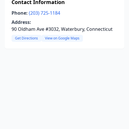
Contact Information
Phone:
(203) 725-1184
Address:
90 Oldham Ave #3032, Waterbury, Connecticut
Get Directions
View on Google Maps