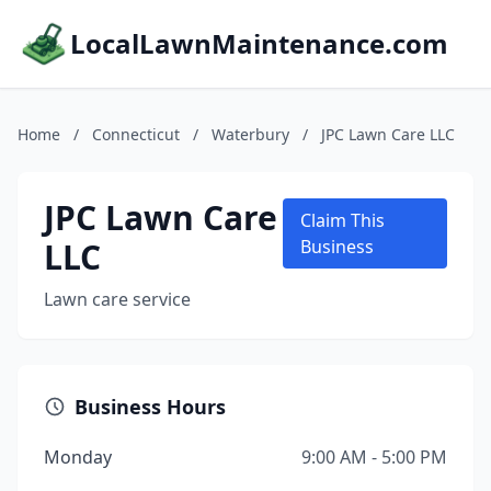
LocalLawnMaintenance.com
Home
/
Connecticut
/
Waterbury
/
JPC Lawn Care LLC
JPC Lawn Care
Claim This
LLC
Business
Lawn care service
Business Hours
Monday
9:00 AM - 5:00 PM