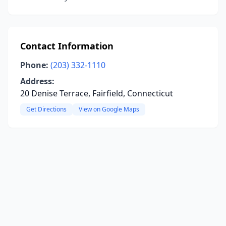
Contact Information
Phone:
(203) 332-1110
Address:
20 Denise Terrace, Fairfield, Connecticut
Get Directions
View on Google Maps