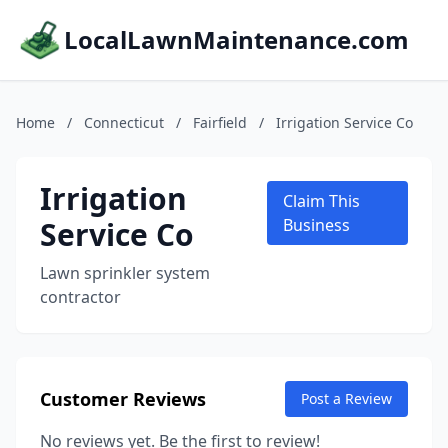
LocalLawnMaintenance.com
Home
/
Connecticut
/
Fairfield
/
Irrigation Service Co
Irrigation
Claim This
Service Co
Business
Lawn sprinkler system
contractor
Customer Reviews
Post a Review
No reviews yet. Be the first to review!