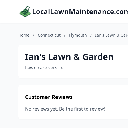
LocalLawnMaintenance.co
Home
/
Connecticut
/
Plymouth
/
Ian's Lawn & Ga
Ian's Lawn & Garden
Lawn care service
Customer Reviews
No reviews yet. Be the first to review!