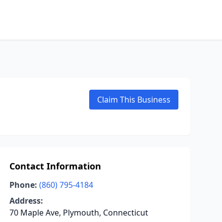
Claim This Business
Contact Information
Phone:
(860) 795-4184
Address:
70 Maple Ave, Plymouth, Connecticut