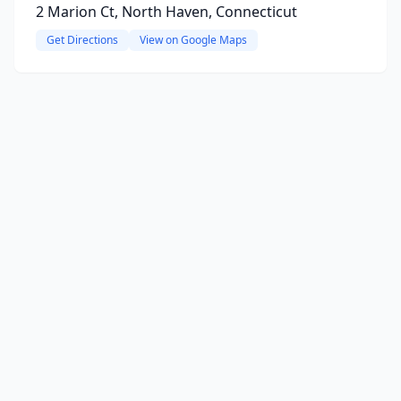
2 Marion Ct, North Haven, Connecticut
Get Directions
View on Google Maps