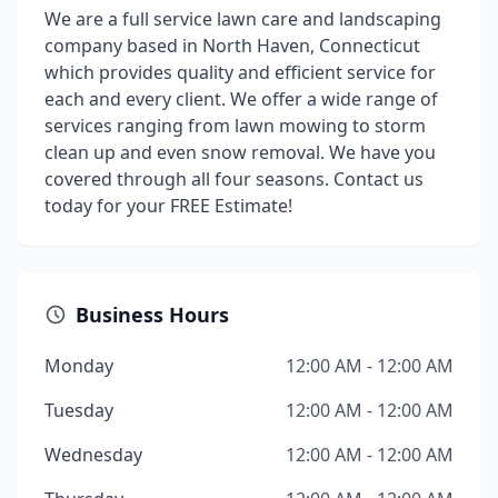
We are a full service lawn care and landscaping
company based in North Haven, Connecticut
which provides quality and efficient service for
each and every client. We offer a wide range of
services ranging from lawn mowing to storm
clean up and even snow removal. We have you
covered through all four seasons. Contact us
today for your FREE Estimate!
Business Hours
Monday
12:00 AM - 12:00 AM
Tuesday
12:00 AM - 12:00 AM
Wednesday
12:00 AM - 12:00 AM