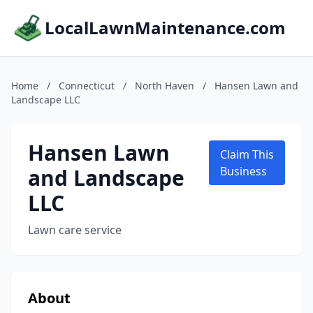
LocalLawnMaintenance.com
Home
/
Connecticut
/
North Haven
/
Hansen Lawn and
Landscape LLC
Hansen Lawn
Claim This
and Landscape
Business
LLC
Lawn care service
About