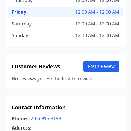
Thursday
12:00 AM - 12:00 AM
Friday
12:00 AM - 12:00 AM
Saturday
12:00 AM - 12:00 AM
Sunday
12:00 AM - 12:00 AM
Customer Reviews
Post a Review
No reviews yet. Be the first to review!
Contact Information
Phone:
(203) 915-8198
Address: