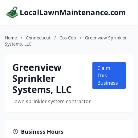
LocalLawnMaintenance.com
Home
/
Connecticut
/
Cos Cob
/
Greenview Sprinkler
Systems, LLC
Greenview
Claim
Sprinkler
This
Business
Systems, LLC
Lawn sprinkler system contractor
Business Hours