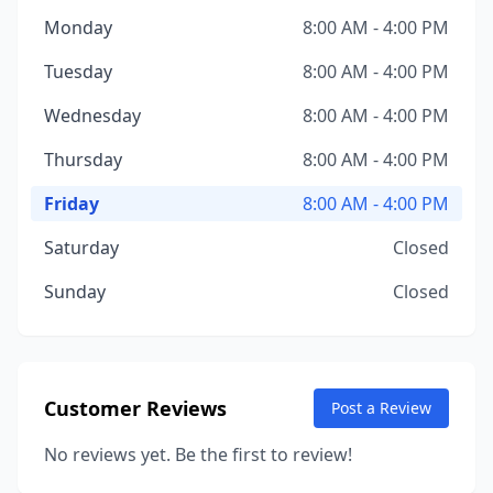
Monday
8:00 AM - 4:00 PM
Tuesday
8:00 AM - 4:00 PM
Wednesday
8:00 AM - 4:00 PM
Thursday
8:00 AM - 4:00 PM
Friday
8:00 AM - 4:00 PM
Saturday
Closed
Sunday
Closed
Customer Reviews
Post a Review
No reviews yet. Be the first to review!