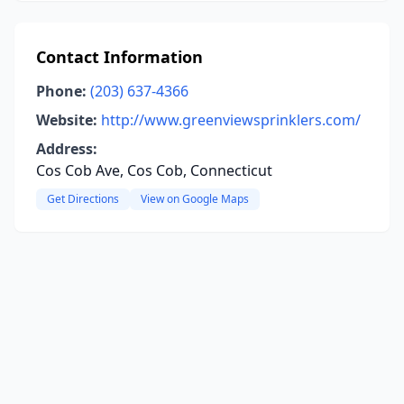
Contact Information
Phone:
(203) 637-4366
Website:
http://www.greenviewsprinklers.com/
Address:
Cos Cob Ave, Cos Cob, Connecticut
Get Directions
View on Google Maps