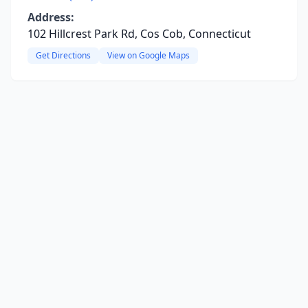
Address:
102 Hillcrest Park Rd, Cos Cob, Connecticut
Get Directions
View on Google Maps