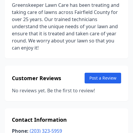
Greenskeeper Lawn Care has been treating and
taking care of lawns across Fairfield County for
over 25 years. Our trained technicians
understand the unique needs of your lawn and
ensure that it is treated and taken care of year
round. We worry about your lawn so that you
can enjoy it!
Customer Reviews
Post a Review
No reviews yet. Be the first to review!
Contact Information
Phone:
(203) 323-5959