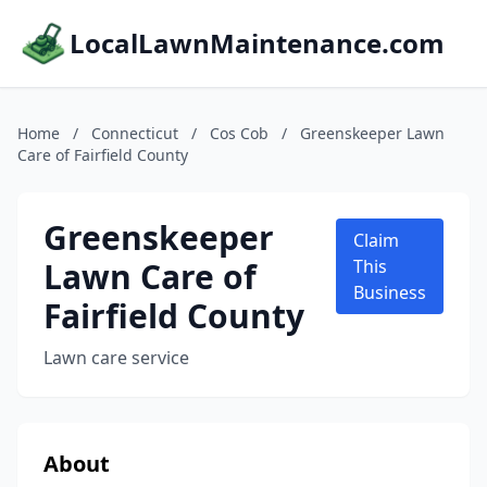
LocalLawnMaintenance.com
Home
/
Connecticut
/
Cos Cob
/
Greenskeeper Lawn
Care of Fairfield County
Greenskeeper
Claim
Lawn Care of
This
Business
Fairfield County
Lawn care service
About