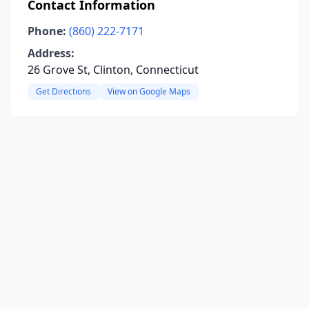
Contact Information
Phone:
(860) 222-7171
Address:
26 Grove St, Clinton, Connecticut
Get Directions
View on Google Maps