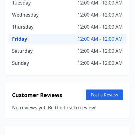
Tuesday
12:00 AM - 12:00 AM
Wednesday
12:00 AM - 12:00 AM
Thursday
12:00 AM - 12:00 AM
Friday
12:00 AM - 12:00 AM
Saturday
12:00 AM - 12:00 AM
Sunday
12:00 AM - 12:00 AM
Customer Reviews
Post a Review
No reviews yet. Be the first to review!