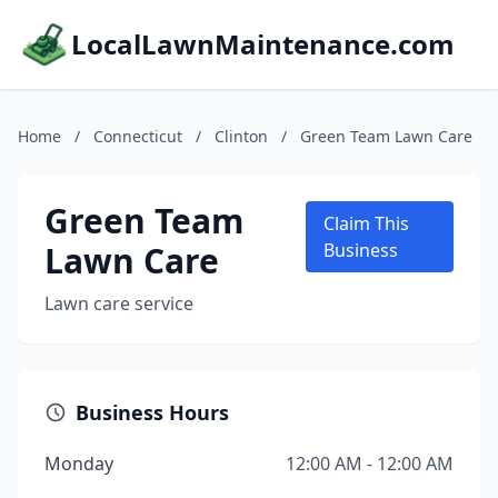
LocalLawnMaintenance.com
Home
/
Connecticut
/
Clinton
/
Green Team Lawn Care
Green Team
Claim This
Lawn Care
Business
Lawn care service
Business Hours
Monday
12:00 AM - 12:00 AM