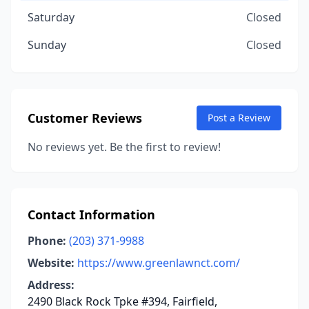
Saturday
Closed
Sunday
Closed
Customer Reviews
Post a Review
No reviews yet. Be the first to review!
Contact Information
Phone:
(203) 371-9988
Website:
https://www.greenlawnct.com/
Address:
2490 Black Rock Tpke #394, Fairfield,