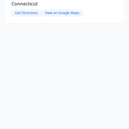
Connecticut
Get Directions
View on Google Maps