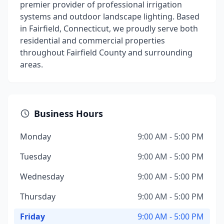
premier provider of professional irrigation
systems and outdoor landscape lighting. Based
in Fairfield, Connecticut, we proudly serve both
residential and commercial properties
throughout Fairfield County and surrounding
areas.
Business Hours
Monday
9:00 AM - 5:00 PM
Tuesday
9:00 AM - 5:00 PM
Wednesday
9:00 AM - 5:00 PM
Thursday
9:00 AM - 5:00 PM
Friday
9:00 AM - 5:00 PM