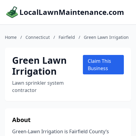
LocalLawnMaintenance.com
Home
/
Connecticut
/
Fairfield
/
Green Lawn Irrigation
Green Lawn
Claim This
Irrigation
Business
Lawn sprinkler system
contractor
About
Green-Lawn Irrigation is Fairfield County’s