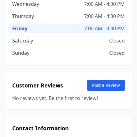
Wednesday
7:00 AM - 4:30 PM
Thursday
7:00 AM - 4:30 PM
Friday
7:00 AM - 4:30 PM
Saturday
Closed
Sunday
Closed
Customer Reviews
Post a Review
No reviews yet. Be the first to review!
Contact Information