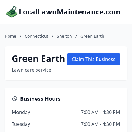
LocalLawnMaintenance.com
Home
/
Connecticut
/
Shelton
/
Green Earth
Green Earth
Claim This Business
Lawn care service
Business Hours
Monday
7:00 AM - 4:30 PM
Tuesday
7:00 AM - 4:30 PM