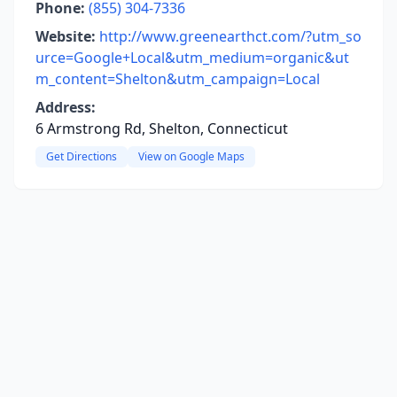
Phone:
(855) 304-7336
Website:
http://www.greenearthct.com/?utm_so
urce=Google+Local&utm_medium=organic&ut
m_content=Shelton&utm_campaign=Local
Address:
6 Armstrong Rd, Shelton, Connecticut
Get Directions
View on Google Maps