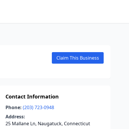
Claim This Business
Contact Information
Phone:
(203) 723-0948
Address:
25 Mallane Ln, Naugatuck, Connecticut