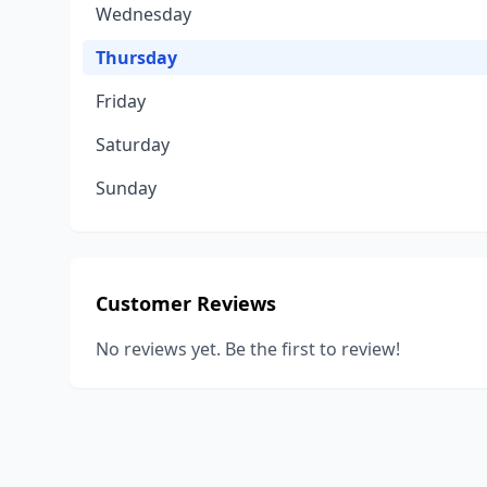
Wednesday
Thursday
Friday
Saturday
Sunday
Customer Reviews
No reviews yet. Be the first to review!