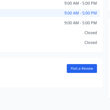
9:00 AM - 5:00 PM
9:00 AM - 5:00 PM
9:00 AM - 5:00 PM
Closed
Closed
Post a Review