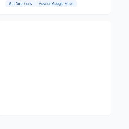
Get Directions
View on Google Maps