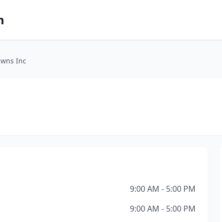
m
awns Inc
9:00 AM - 5:00 PM
9:00 AM - 5:00 PM