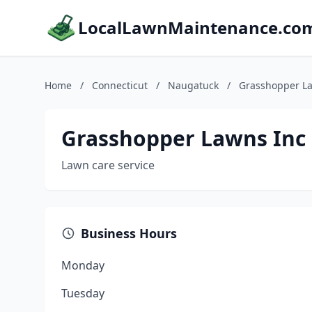
LocalLawnMaintenance.co
Home
/
Connecticut
/
Naugatuck
/
Grasshopper L
Grasshopper Lawns Inc
Lawn care service
Business Hours
Monday
Tuesday