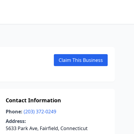
Claim This Business
Contact Information
Phone:
(203) 372-0249
Address:
5633 Park Ave, Fairfield, Connecticut