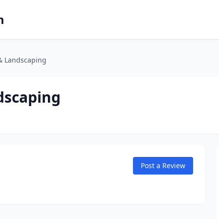
m
 & Landscaping
dscaping
Post a Review