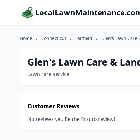
LocalLawnMaintenance.co
Home
/
Connecticut
/
Fairfield
/
Glen's Lawn Care
Glen's Lawn Care & Lan
Lawn care service
Customer Reviews
No reviews yet. Be the first to review!