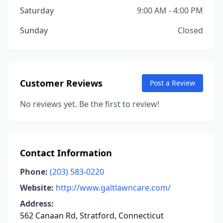
Saturday
9:00 AM - 4:00 PM
Sunday
Closed
Customer Reviews
Post a Review
No reviews yet. Be the first to review!
Contact Information
Phone:
(203) 583-0220
Website:
http://www.galtlawncare.com/
Address:
562 Canaan Rd, Stratford, Connecticut