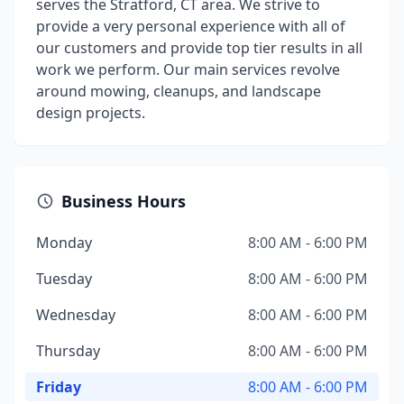
serves the Stratford, CT area. We strive to
provide a very personal experience with all of
our customers and provide top tier results in all
work we perform. Our main services revolve
around mowing, cleanups, and landscape
design projects.
Business Hours
Monday
8:00 AM - 6:00 PM
Tuesday
8:00 AM - 6:00 PM
Wednesday
8:00 AM - 6:00 PM
Thursday
8:00 AM - 6:00 PM
Friday
8:00 AM - 6:00 PM