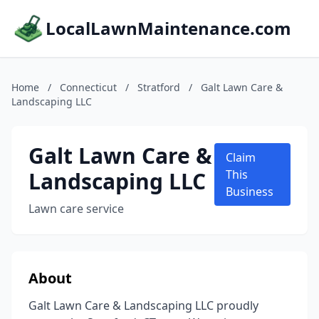
LocalLawnMaintenance.com
Home
/
Connecticut
/
Stratford
/
Galt Lawn Care &
Landscaping LLC
Galt Lawn Care &
Claim
Landscaping LLC
This
Business
Lawn care service
About
Galt Lawn Care & Landscaping LLC proudly