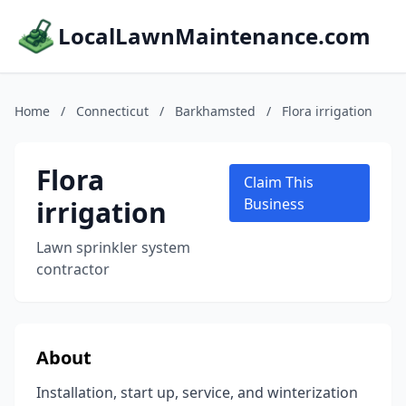
LocalLawnMaintenance.com
Home
/
Connecticut
/
Barkhamsted
/
Flora irrigation
Flora
Claim This
irrigation
Business
Lawn sprinkler system
contractor
About
Installation, start up, service, and winterization