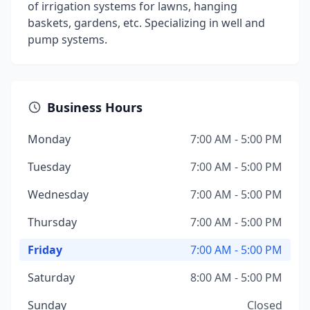
of irrigation systems for lawns, hanging
baskets, gardens, etc. Specializing in well and
pump systems.
Business Hours
Monday
7:00 AM - 5:00 PM
Tuesday
7:00 AM - 5:00 PM
Wednesday
7:00 AM - 5:00 PM
Thursday
7:00 AM - 5:00 PM
Friday
7:00 AM - 5:00 PM
Saturday
8:00 AM - 5:00 PM
Sunday
Closed