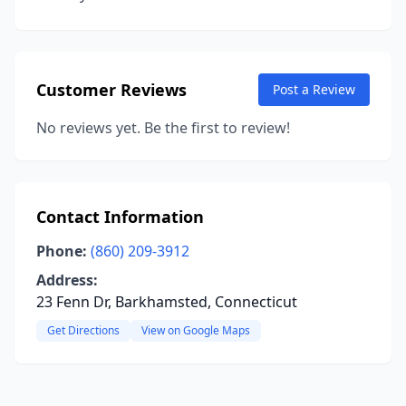
Customer Reviews
Post a Review
No reviews yet. Be the first to review!
Contact Information
Phone:
(860) 209-3912
Address:
23 Fenn Dr, Barkhamsted, Connecticut
Get Directions
View on Google Maps