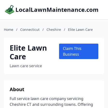
LocalLawnMaintenance.com
Home
/
Connecticut
/
Cheshire
/
Elite Lawn Care
Elite Lawn
Claim This
Care
Business
Lawn care service
About
Full service lawn care company servicing
Cheshire CT and surrounding towns. Offering