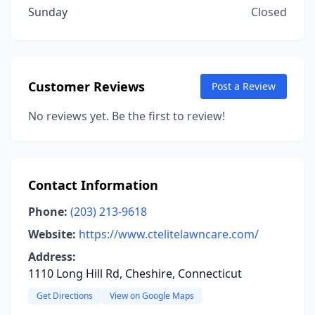
Sunday
Closed
Customer Reviews
Post a Review
No reviews yet. Be the first to review!
Contact Information
Phone:
(203) 213-9618
Website:
https://www.ctelitelawncare.com/
Address:
1110 Long Hill Rd, Cheshire, Connecticut
Get Directions
View on Google Maps