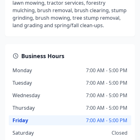
lawn mowing, tractor services, forestry
mulching, brush removal, brush clearing, stump
grinding, brush mowing, tree stump removal,
land grading and spring/fall clean-ups.
Business Hours
Monday
7:00 AM - 5:00 PM
Tuesday
7:00 AM - 5:00 PM
Wednesday
7:00 AM - 5:00 PM
Thursday
7:00 AM - 5:00 PM
Friday
7:00 AM - 5:00 PM
Saturday
Closed