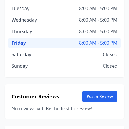
Tuesday
8:00 AM - 5:00 PM
Wednesday
8:00 AM - 5:00 PM
Thursday
8:00 AM - 5:00 PM
Friday
8:00 AM - 5:00 PM
Saturday
Closed
Sunday
Closed
Customer Reviews
Post a Review
No reviews yet. Be the first to review!