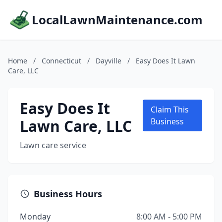
LocalLawnMaintenance.com
Home
/
Connecticut
/
Dayville
/
Easy Does It Lawn
Care, LLC
Easy Does It
Claim This
Lawn Care, LLC
Business
Lawn care service
Business Hours
Monday
8:00 AM - 5:00 PM