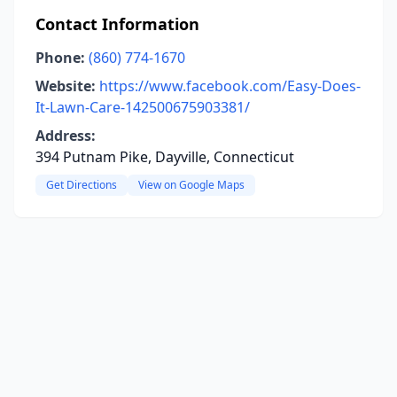
Contact Information
Phone:
(860) 774-1670
Website:
https://www.facebook.com/Easy-Does-
It-Lawn-Care-142500675903381/
Address:
394 Putnam Pike, Dayville, Connecticut
Get Directions
View on Google Maps