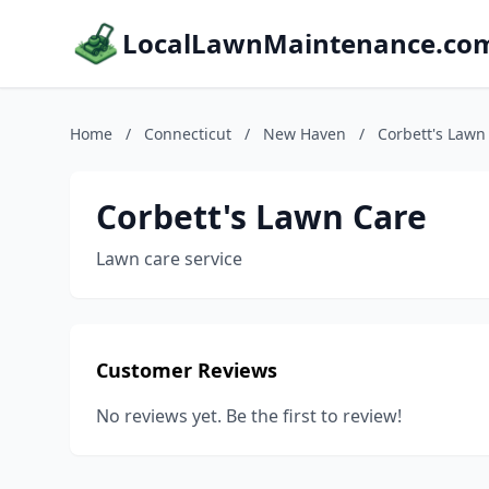
LocalLawnMaintenance.co
Home
/
Connecticut
/
New Haven
/
Corbett's Lawn
Corbett's Lawn Care
Lawn care service
Customer Reviews
No reviews yet. Be the first to review!