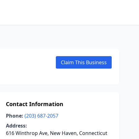
Claim This Business
Contact Information
Phone:
(203) 687-2057
Address:
616 Winthrop Ave, New Haven, Connecticut