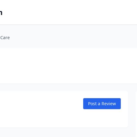
m
 Care
Post a Review