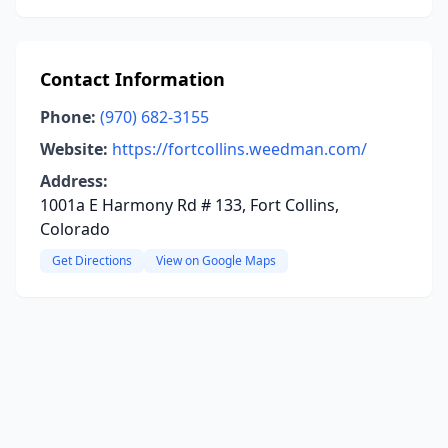
Contact Information
Phone:
(970) 682-3155
Website:
https://fortcollins.weedman.com/
Address:
1001a E Harmony Rd # 133, Fort Collins,
Colorado
Get Directions
View on Google Maps