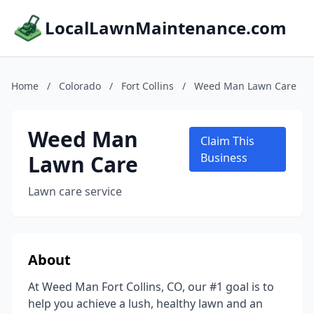
LocalLawnMaintenance.com
Home
/
Colorado
/
Fort Collins
/
Weed Man Lawn Care
Weed Man
Claim This
Lawn Care
Business
Lawn care service
About
At Weed Man Fort Collins, CO, our #1 goal is to
help you achieve a lush, healthy lawn and an