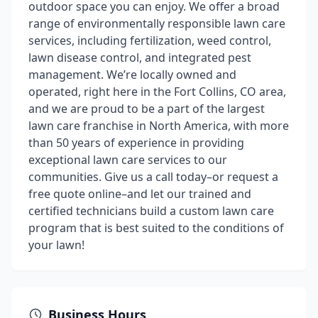
outdoor space you can enjoy. We offer a broad
range of environmentally responsible lawn care
services, including fertilization, weed control,
lawn disease control, and integrated pest
management. We’re locally owned and
operated, right here in the Fort Collins, CO area,
and we are proud to be a part of the largest
lawn care franchise in North America, with more
than 50 years of experience in providing
exceptional lawn care services to our
communities. Give us a call today–or request a
free quote online–and let our trained and
certified technicians build a custom lawn care
program that is best suited to the conditions of
your lawn!
Business Hours