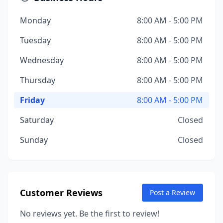
Monday
8:00 AM - 5:00 PM
Tuesday
8:00 AM - 5:00 PM
Wednesday
8:00 AM - 5:00 PM
Thursday
8:00 AM - 5:00 PM
Friday
8:00 AM - 5:00 PM
Saturday
Closed
Sunday
Closed
Customer Reviews
Post a Review
No reviews yet. Be the first to review!