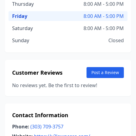
Thursday
8:00 AM - 5:00 PM
Friday
8:00 AM - 5:00 PM
Saturday
8:00 AM - 5:00 PM
Sunday
Closed
Customer Reviews
Post a Review
No reviews yet. Be the first to review!
Contact Information
Phone:
(303) 709-3757