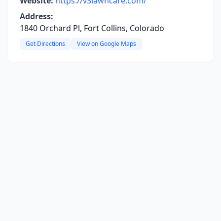
Website:
https://v3lawncare.com/
Address:
1840 Orchard Pl, Fort Collins, Colorado
Get Directions
View on Google Maps