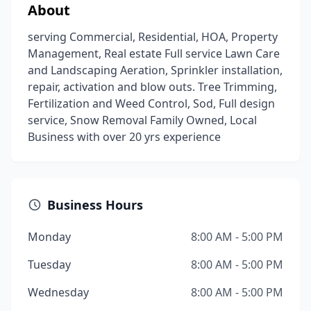
About
serving Commercial, Residential, HOA, Property
Management, Real estate Full service Lawn Care
and Landscaping Aeration, Sprinkler installation,
repair, activation and blow outs. Tree Trimming,
Fertilization and Weed Control, Sod, Full design
service, Snow Removal Family Owned, Local
Business with over 20 yrs experience
Business Hours
Monday
8:00 AM - 5:00 PM
Tuesday
8:00 AM - 5:00 PM
Wednesday
8:00 AM - 5:00 PM