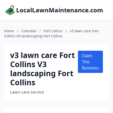
LocalLawnMaintenance.com
Home
/
Colorado
/
Fort Collins
/
v3 lawn care Fort
Collins V3 landscaping Fort Collins
v3 lawn care Fort
Claim
Collins V3
This
Business
landscaping Fort
Collins
Lawn care service