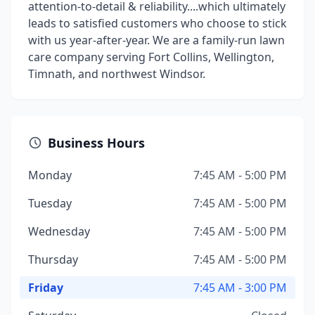
attention-to-detail & reliability....which ultimately
leads to satisfied customers who choose to stick
with us year-after-year. We are a family-run lawn
care company serving Fort Collins, Wellington,
Timnath, and northwest Windsor.
Business Hours
Monday
7:45 AM - 5:00 PM
Tuesday
7:45 AM - 5:00 PM
Wednesday
7:45 AM - 5:00 PM
Thursday
7:45 AM - 5:00 PM
Friday
7:45 AM - 3:00 PM