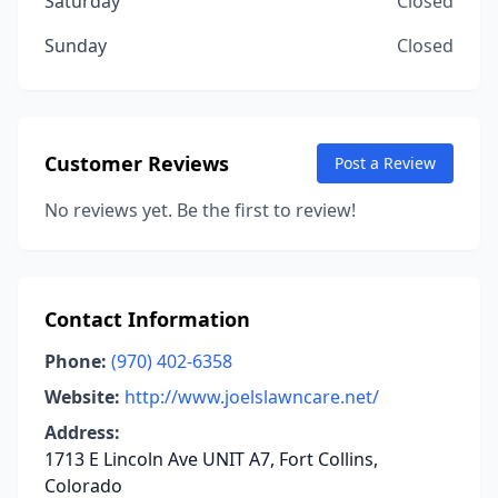
Saturday
Closed
Sunday
Closed
Customer Reviews
Post a Review
No reviews yet. Be the first to review!
Contact Information
Phone:
(970) 402-6358
Website:
http://www.joelslawncare.net/
Address:
1713 E Lincoln Ave UNIT A7, Fort Collins,
Colorado