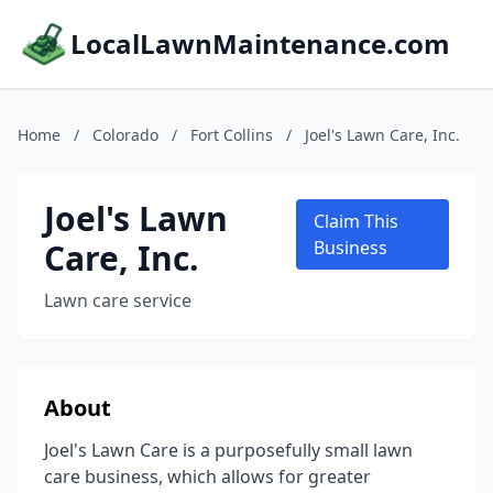
LocalLawnMaintenance.com
Home
/
Colorado
/
Fort Collins
/
Joel's Lawn Care, Inc.
Joel's Lawn
Claim This
Care, Inc.
Business
Lawn care service
About
Joel's Lawn Care is a purposefully small lawn
care business, which allows for greater