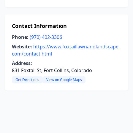
Contact Information
Phone:
(970) 402-3306
Website:
https://www.foxtaillawnandlandscape.
com/contact.html
Address:
831 Foxtail St, Fort Collins, Colorado
Get Directions
View on Google Maps