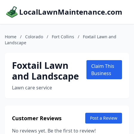
LocalLawnMaintenance.com
Home
/
Colorado
/
Fort Collins
/
Foxtail Lawn and
Landscape
Foxtail Lawn
Claim This
and Landscape
Business
Lawn care service
Customer Reviews
Post a Review
No reviews yet. Be the first to review!