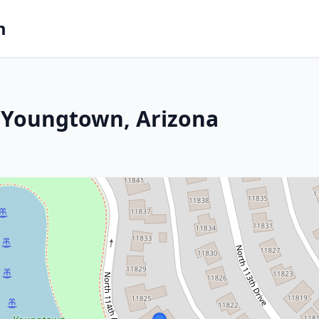
m
 Youngtown, Arizona