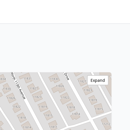
Expand