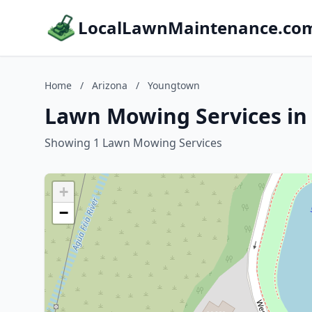
LocalLawnMaintenance.co
Home
/
Arizona
/
Youngtown
Lawn Mowing Services in
Showing 1 Lawn Mowing Services
+
−