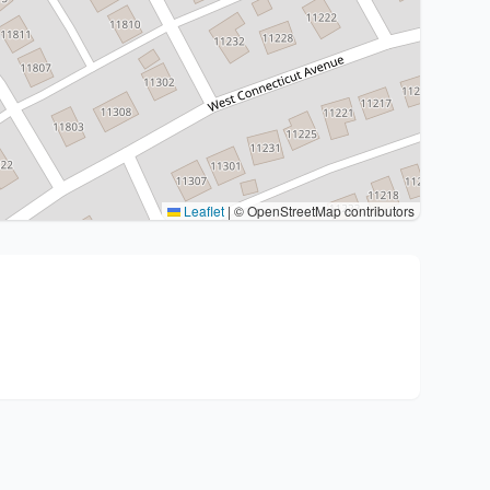
Leaflet
|
© OpenStreetMap contributors