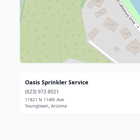
Oasis Sprinkler Service
(623) 972-8021
11821 N 114th Ave
Youngtown, Arizona