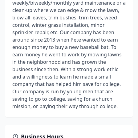
weekly/biweekly/monthly yard maintenance or a
clean-up where we can edge & mow the lawn,
blow all leaves, trim bushes, trim trees, weed
control, winter grass installation, minor
sprinkler repair, etc. Our company has been
around since 2013 when Pete wanted to earn
enough money to buy a new baseball bat. To
earn money he went to work by mowing lawns
in the neighborhood and has grown the
business since then. With a strong work ethic
and a willingness to learn he made a small
company that has helped him save for college.
Our company is run by young men that are
saving to go to college, saving for a church
mission, or paying their way through college.
Business Hours