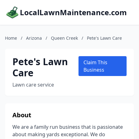
LocalLawnMaintenance.com
Home
/
Arizona
/
Queen Creek
/
Pete's Lawn Care
Pete's Lawn
Claim This
Care
Business
Lawn care service
About
We are a family run business that is passionate
about making yards exceptional. We do