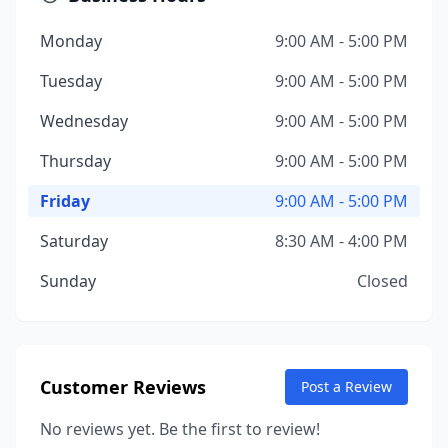
Monday
9:00 AM - 5:00 PM
Tuesday
9:00 AM - 5:00 PM
Wednesday
9:00 AM - 5:00 PM
Thursday
9:00 AM - 5:00 PM
Friday
9:00 AM - 5:00 PM
Saturday
8:30 AM - 4:00 PM
Sunday
Closed
Customer Reviews
Post a Review
No reviews yet. Be the first to review!