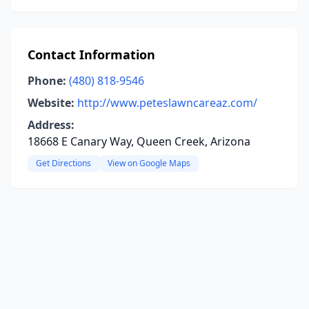
Contact Information
Phone:
(480) 818-9546
Website:
http://www.peteslawncareaz.com/
Address:
18668 E Canary Way, Queen Creek, Arizona
Get Directions
View on Google Maps