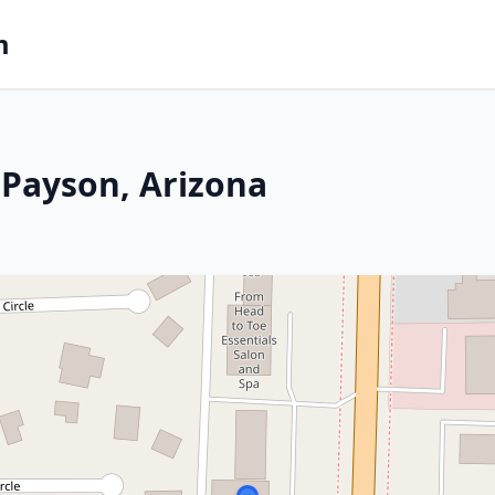
m
 Payson, Arizona