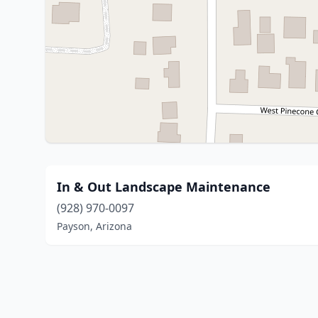
In & Out Landscape Maintenance
(928) 970-0097
Payson, Arizona