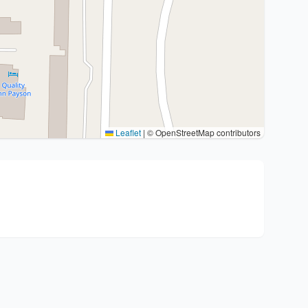
Leaflet
|
© OpenStreetMap contributors