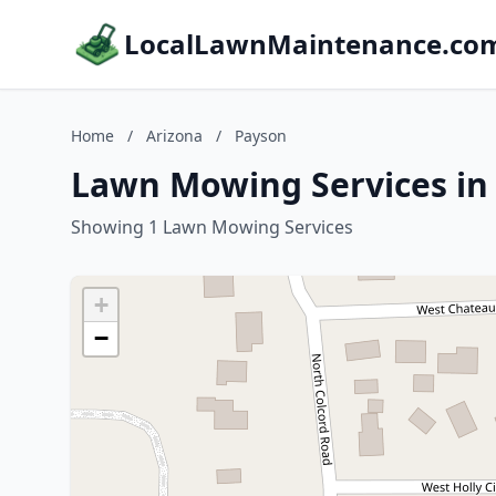
LocalLawnMaintenance.co
Home
/
Arizona
/
Payson
Lawn Mowing Services in
Showing 1 Lawn Mowing Services
+
−