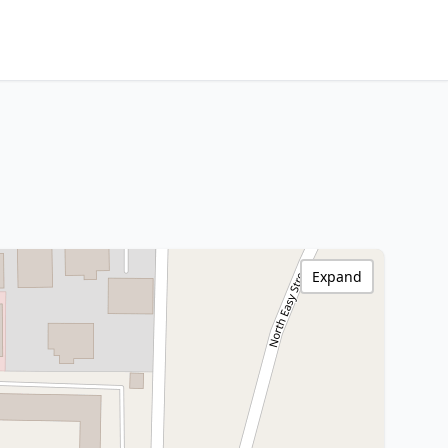
Expand