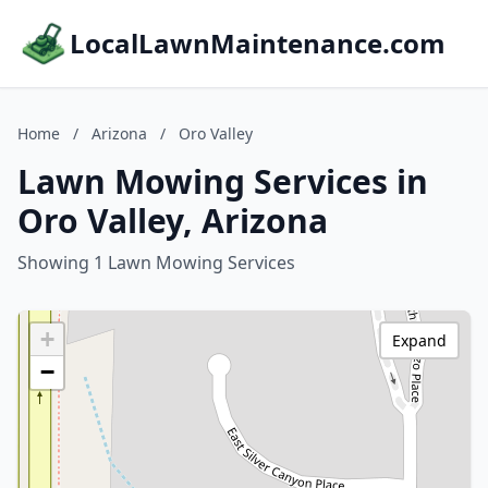
LocalLawnMaintenance.com
Home
/
Arizona
/
Oro Valley
Lawn Mowing Services in
Oro Valley, Arizona
Showing 1 Lawn Mowing Services
+
Expand
−