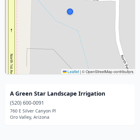
Leaflet
|
© OpenStreetMap contributors
A Green Star Landscape Irrigation
(520) 600-0091
760 E Silver Canyon Pl
Oro Valley, Arizona