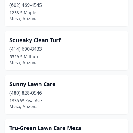
(602) 469-4545
1233 S Maple
Mesa, Arizona
Squeaky Clean Turf
(414) 690-8433
5529 S Milburn
Mesa, Arizona
Sunny Lawn Care
(480) 828-0546
1335 W Kiva Ave
Mesa, Arizona
Tru-Green Lawn Care Mesa