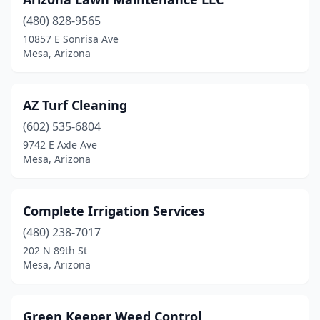
(480) 828-9565
10857 E Sonrisa Ave
Mesa, Arizona
AZ Turf Cleaning
(602) 535-6804
9742 E Axle Ave
Mesa, Arizona
Complete Irrigation Services
(480) 238-7017
202 N 89th St
Mesa, Arizona
Green Keeper Weed Control