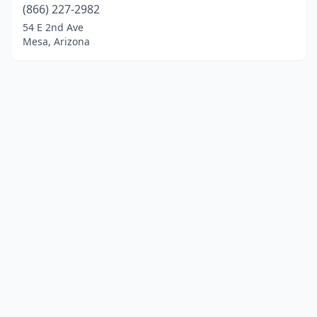
(866) 227-2982
54 E 2nd Ave
Mesa, Arizona