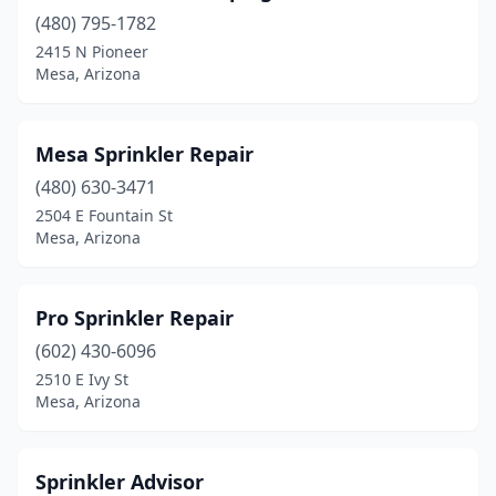
(480) 795-1782
2415 N Pioneer
Mesa, Arizona
Mesa Sprinkler Repair
(480) 630-3471
2504 E Fountain St
Mesa, Arizona
Pro Sprinkler Repair
(602) 430-6096
2510 E Ivy St
Mesa, Arizona
Sprinkler Advisor