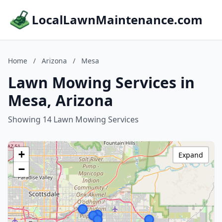
LocalLawnMaintenance.com
Home
/
Arizona
/
Mesa
Lawn Mowing Services in
Mesa, Arizona
Showing 14 Lawn Mowing Services
+
Expand
−