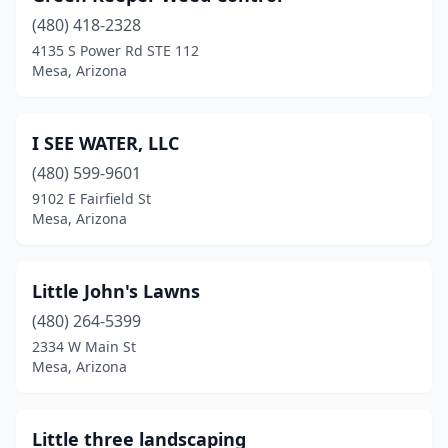
(480) 418-2328
4135 S Power Rd STE 112
Mesa, Arizona
I SEE WATER, LLC
(480) 599-9601
9102 E Fairfield St
Mesa, Arizona
Little John's Lawns
(480) 264-5399
2334 W Main St
Mesa, Arizona
Little three landscaping