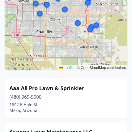
Leaflet
|
© OpenStreetMap contributors
Aaa All Pro Lawn & Sprinkler
(480) 969-5000
1842 E Hale St
Mesa, Arizona
Arizona Lawn Maintenance LLC