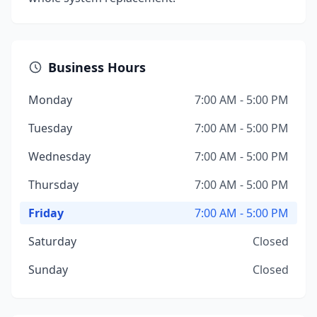
Business Hours
Monday
7:00 AM - 5:00 PM
Tuesday
7:00 AM - 5:00 PM
Wednesday
7:00 AM - 5:00 PM
Thursday
7:00 AM - 5:00 PM
Friday
7:00 AM - 5:00 PM
Saturday
Closed
Sunday
Closed