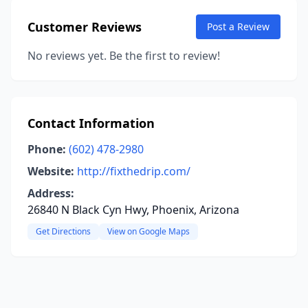
Customer Reviews
Post a Review
No reviews yet. Be the first to review!
Contact Information
Phone:
(602) 478-2980
Website:
http://fixthedrip.com/
Address:
26840 N Black Cyn Hwy, Phoenix, Arizona
Get Directions
View on Google Maps