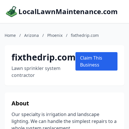
LocalLawnMaintenance.com
Home
/
Arizona
/
Phoenix
/
fixthedrip.com
fixthedrip.com
Claim This
Business
Lawn sprinkler system
contractor
About
Our specialty is irrigation and landscape
lighting. We can handle the simplest repairs to a
whole system replacement.