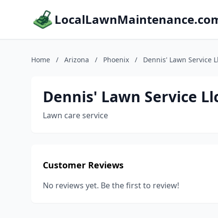
LocalLawnMaintenance.co
Home
/
Arizona
/
Phoenix
/
Dennis' Lawn Service L
Dennis' Lawn Service Ll
Lawn care service
Customer Reviews
No reviews yet. Be the first to review!