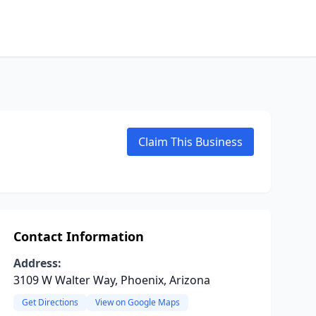
Claim This Business
Contact Information
Address:
3109 W Walter Way, Phoenix, Arizona
Get Directions
View on Google Maps