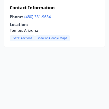
Contact Information
Phone:
(480) 331-9634
Location:
Tempe, Arizona
Get Directions
View on Google Maps