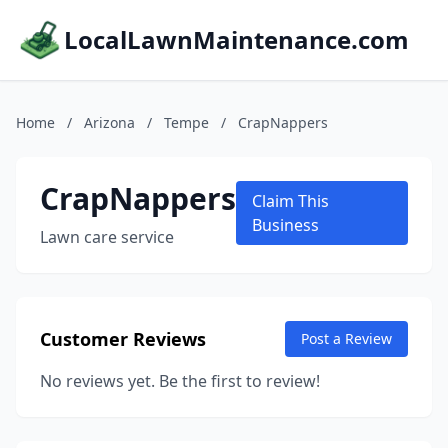
LocalLawnMaintenance.com
Home
/
Arizona
/
Tempe
/
CrapNappers
CrapNappers
Claim This
Business
Lawn care service
Customer Reviews
Post a Review
No reviews yet. Be the first to review!