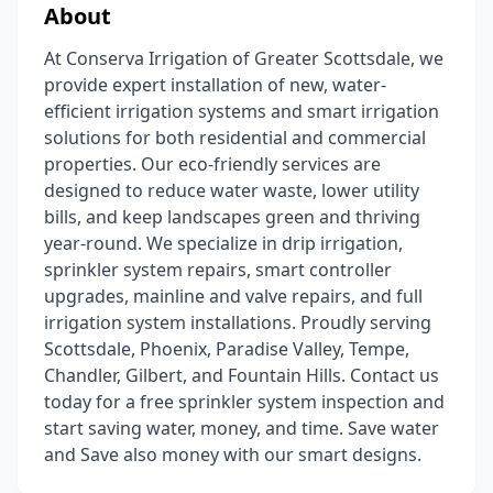
About
At Conserva Irrigation of Greater Scottsdale, we
provide expert installation of new, water-
efficient irrigation systems and smart irrigation
solutions for both residential and commercial
properties. Our eco-friendly services are
designed to reduce water waste, lower utility
bills, and keep landscapes green and thriving
year-round. We specialize in drip irrigation,
sprinkler system repairs, smart controller
upgrades, mainline and valve repairs, and full
irrigation system installations. Proudly serving
Scottsdale, Phoenix, Paradise Valley, Tempe,
Chandler, Gilbert, and Fountain Hills. Contact us
today for a free sprinkler system inspection and
start saving water, money, and time. Save water
and Save also money with our smart designs.