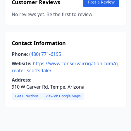
Customer Reviews
Post a Review
No reviews yet. Be the first to review!
Contact Information
Phone:
(480) 771-6195
Website:
https://www.conservairrigation.com/g
reater-scottsdale/
Address:
910 W Carver Rd, Tempe, Arizona
Get Directions
View on Google Maps