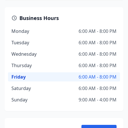
Business Hours
Monday
6:00 AM - 8:00 PM
Tuesday
6:00 AM - 8:00 PM
Wednesday
6:00 AM - 8:00 PM
Thursday
6:00 AM - 8:00 PM
Friday
6:00 AM - 8:00 PM
Saturday
6:00 AM - 8:00 PM
Sunday
9:00 AM - 4:00 PM