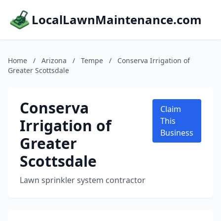
LocalLawnMaintenance.com
Home
/
Arizona
/
Tempe
/
Conserva Irrigation of
Greater Scottsdale
Conserva
Claim
Irrigation of
This
Business
Greater
Scottsdale
Lawn sprinkler system contractor