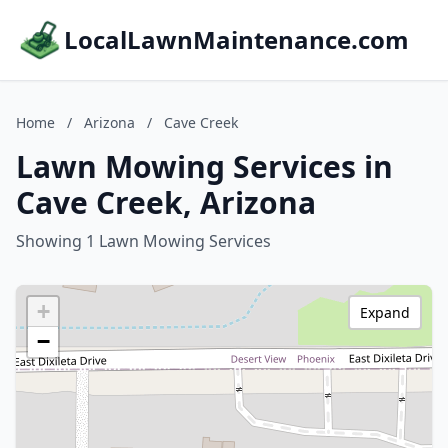
LocalLawnMaintenance.com
Home
/
Arizona
/
Cave Creek
Lawn Mowing Services in
Cave Creek, Arizona
Showing 1 Lawn Mowing Services
+
Expand
−