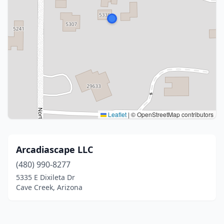
Leaflet
|
© OpenStreetMap contributors
Arcadiascape LLC
(480) 990-8277
5335 E Dixileta Dr
Cave Creek, Arizona