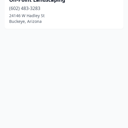
(602) 483-3283
24146 W Hadley St
Buckeye, Arizona