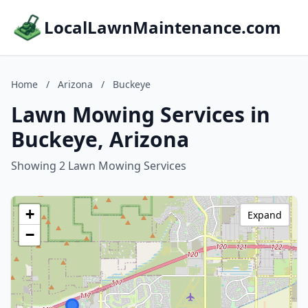
LocalLawnMaintenance.com
Home
/
Arizona
/
Buckeye
Lawn Mowing Services in
Buckeye, Arizona
Showing 2 Lawn Mowing Services
+
Expand
−