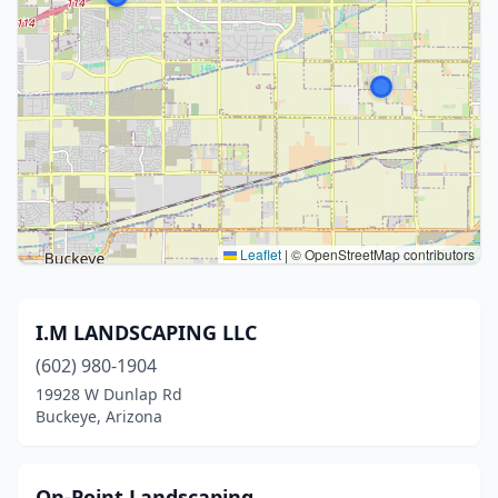
Leaflet
|
© OpenStreetMap contributors
I.M LANDSCAPING LLC
(602) 980-1904
19928 W Dunlap Rd
Buckeye, Arizona
On-Point Landscaping