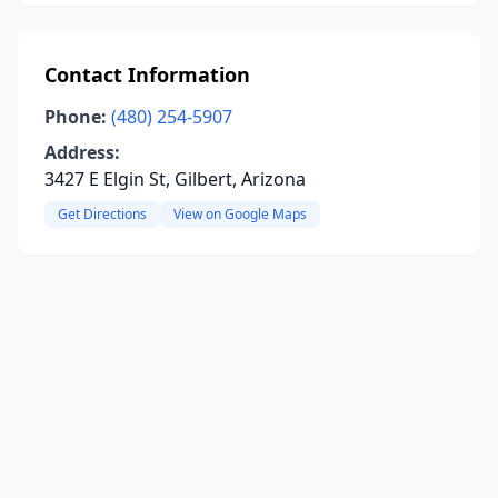
Contact Information
Phone:
(480) 254-5907
Address:
3427 E Elgin St, Gilbert, Arizona
Get Directions
View on Google Maps