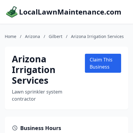
LocalLawnMaintenance.com
Home
/
Arizona
/
Gilbert
/
Arizona Irrigation Services
Arizona
Claim This
Irrigation
Business
Services
Lawn sprinkler system
contractor
Business Hours