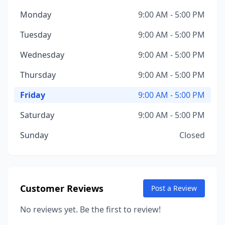
Monday
9:00 AM - 5:00 PM
Tuesday
9:00 AM - 5:00 PM
Wednesday
9:00 AM - 5:00 PM
Thursday
9:00 AM - 5:00 PM
Friday
9:00 AM - 5:00 PM
Saturday
9:00 AM - 5:00 PM
Sunday
Closed
Customer Reviews
Post a Review
No reviews yet. Be the first to review!