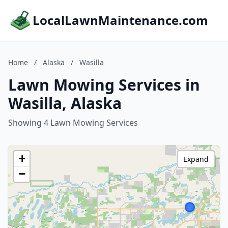
LocalLawnMaintenance.com
Home
/
Alaska
/
Wasilla
Lawn Mowing Services in
Wasilla, Alaska
Showing 4 Lawn Mowing Services
+
Expand
−