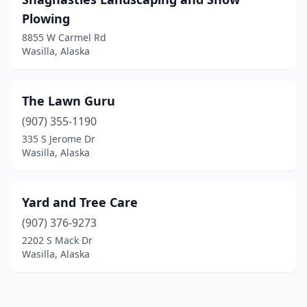
Plowing
8855 W Carmel Rd
Wasilla, Alaska
The Lawn Guru
(907) 355-1190
335 S Jerome Dr
Wasilla, Alaska
Yard and Tree Care
(907) 376-9273
2202 S Mack Dr
Wasilla, Alaska