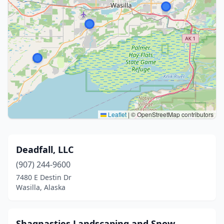
Leaflet
|
© OpenStreetMap contributors
Deadfall, LLC
(907) 244-9600
7480 E Destin Dr
Wasilla, Alaska
Shagnasties Landscaping and Snow