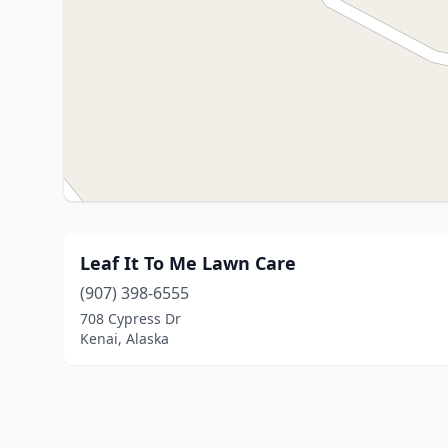
Leaf It To Me Lawn Care
(907) 398-6555
708 Cypress Dr
Kenai, Alaska