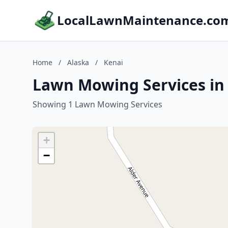
LocalLawnMaintenance.co
Home
/
Alaska
/
Kenai
Lawn Mowing Services in 
Showing 1 Lawn Mowing Services
+
−