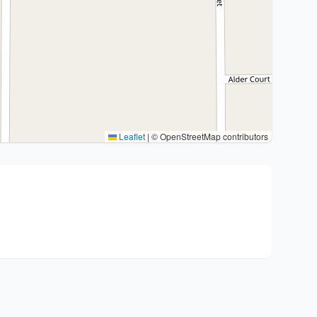
Leaflet
|
© OpenStreetMap contributors