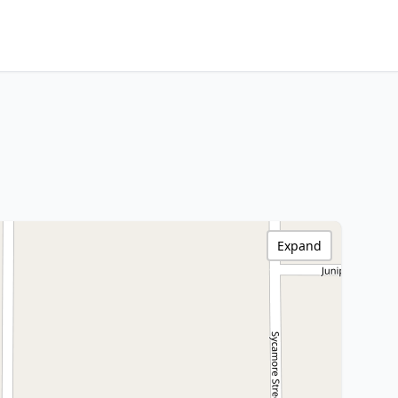
Expand