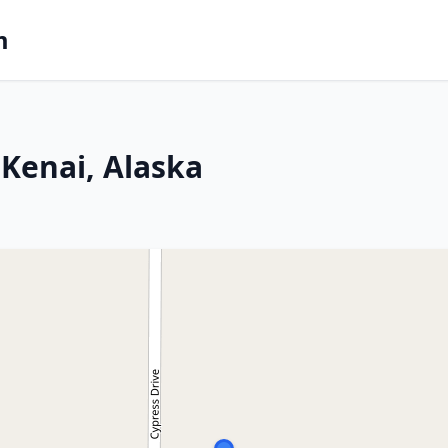
m
Kenai, Alaska